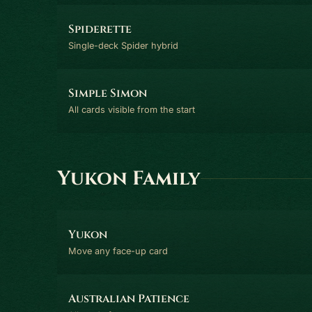
Spiderette
Single-deck Spider hybrid
Simple Simon
All cards visible from the start
Yukon Family
Yukon
Move any face-up card
Australian Patience