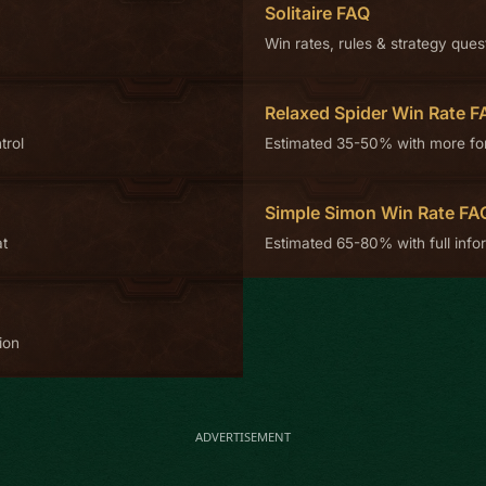
Solitaire FAQ
Win rates, rules & strategy ques
Relaxed Spider Win Rate F
trol
Estimated 35-50% with more fo
Simple Simon Win Rate FA
at
Estimated 65-80% with full infor
ion
ADVERTISEMENT