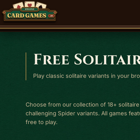
Free Solitai
Play classic solitaire variants in your 
Choose from our collection of 18+ solitaire
challenging Spider variants. All games fe
free to play.