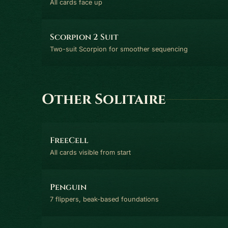
All cards face up
Scorpion 2 Suit
Two-suit Scorpion for smoother sequencing
Other Solitaire
FreeCell
All cards visible from start
Penguin
7 flippers, beak-based foundations