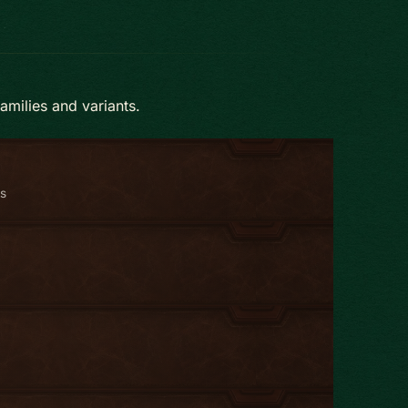
amilies and variants.
ts