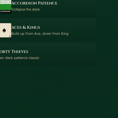
Accordion Patience
Collapse the deck
Aces & Kings
Build up from Ace, down from King
orty Thieves
wo-deck patience classic