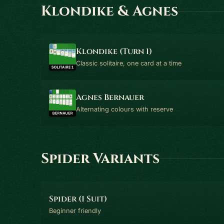
Klondike & Agnes
Klondike (Turn 1)
Classic solitaire, one card at a time
Agnes Bernauer
Alternating colours with reserve
Spider Variants
Spider (1 Suit)
Beginner friendly