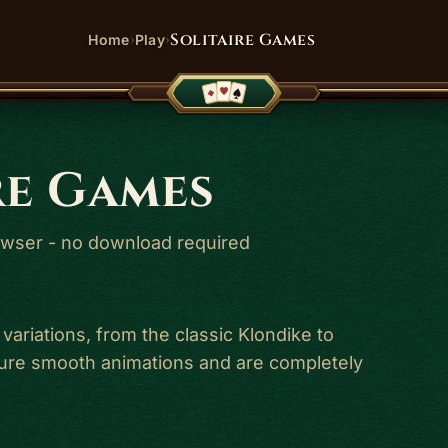
›
›
Solitaire Games
Home
Play
re Games
browser - no download required
 variations, from the classic Klondike to
ature smooth animations and are completely