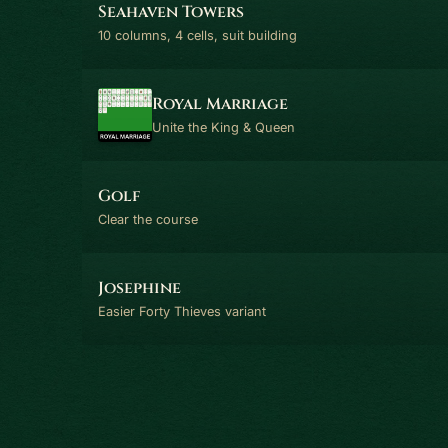
Seahaven Towers
10 columns, 4 cells, suit building
Royal Marriage
Unite the King & Queen
Golf
Clear the course
Josephine
Easier Forty Thieves variant