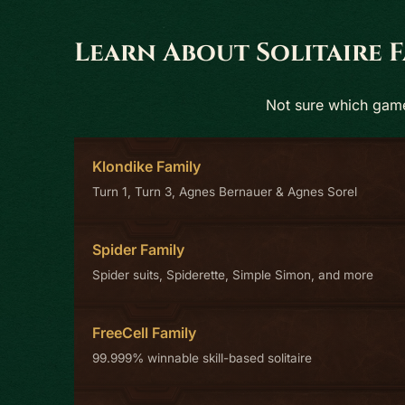
Learn About Solitaire F
Not sure which game 
Klondike Family
Turn 1, Turn 3, Agnes Bernauer & Agnes Sorel
Spider Family
Spider suits, Spiderette, Simple Simon, and more
FreeCell Family
99.999% winnable skill-based solitaire