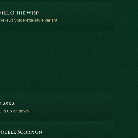
ill O The Wisp
ne-suit Spiderette-style variant
laska
uild up or down
ouble Scorpion