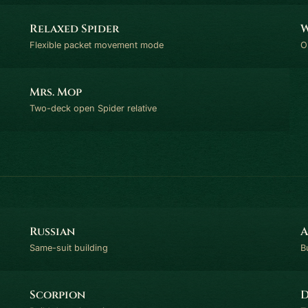
Relaxed Spider
W
Flexible packet movement mode
O
Mrs. Mop
Two-deck open Spider relative
Russian
A
Same-suit building
B
Scorpion
D