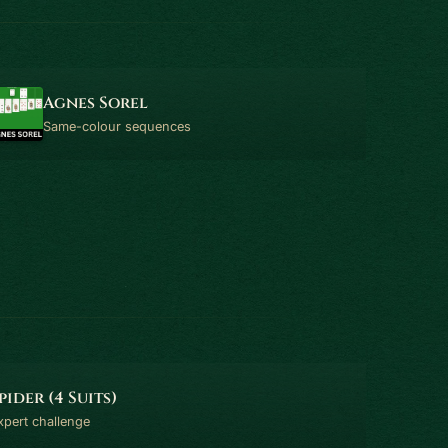
Agnes Sorel
Same-colour sequences
pider (4 Suits)
xpert challenge