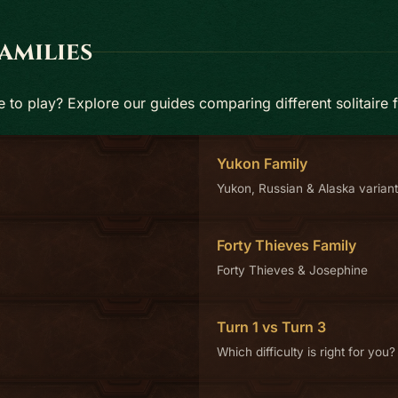
amilies
to play? Explore our guides comparing different solitaire f
Yukon Family
Yukon, Russian & Alaska varian
Forty Thieves Family
Forty Thieves & Josephine
Turn 1 vs Turn 3
Which difficulty is right for you?