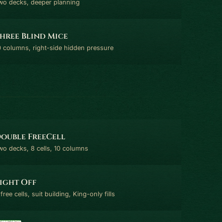
wo decks, deeper planning
hree Blind Mice
0 columns, right-side hidden pressure
ouble FreeCell
wo decks, 8 cells, 10 columns
ight Off
free cells, suit building, King-only fills