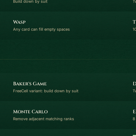
Build down by suit
T
Wasp
T
Any card can fill empty spaces
1
Baker's Game
D
FreeCell variant: build down by suit
T
Monte Carlo
E
Remove adjacent matching ranks
8 