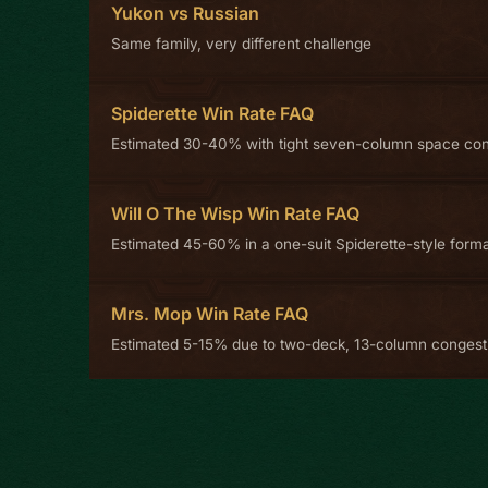
Yukon vs Russian
Same family, very different challenge
Spiderette Win Rate FAQ
Estimated 30-40% with tight seven-column space con
Will O The Wisp Win Rate FAQ
Estimated 45-60% in a one-suit Spiderette-style form
Mrs. Mop Win Rate FAQ
Estimated 5-15% due to two-deck, 13-column congest