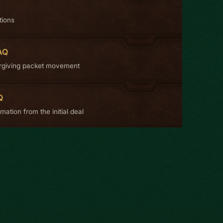
tions
AQ
rgiving packet movement
Q
mation from the initial deal