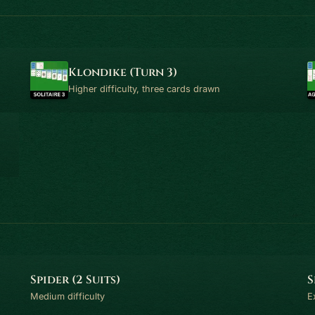
Klondike (Turn 3)
Higher difficulty, three cards drawn
Spider (2 Suits)
S
Medium difficulty
E