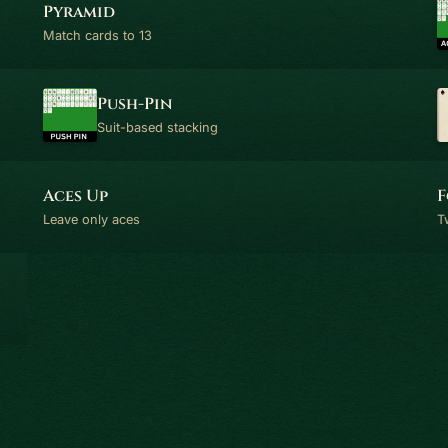
Pyramid
Match cards to 13
Push-Pin
Suit-based stacking
Aces Up
F
Leave only aces
T