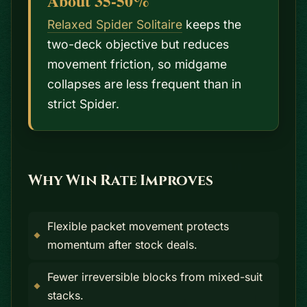
About 35-50%
Relaxed Spider Solitaire
keeps the
two-deck objective but reduces
movement friction, so midgame
collapses are less frequent than in
strict Spider.
Why Win Rate Improves
Flexible packet movement protects
momentum after stock deals.
Fewer irreversible blocks from mixed-suit
stacks.