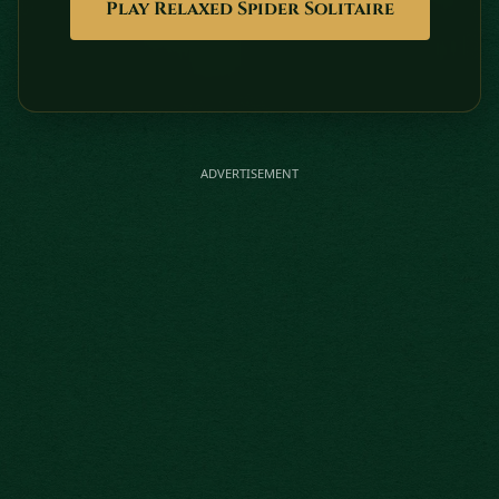
Play Relaxed Spider Solitaire
ADVERTISEMENT