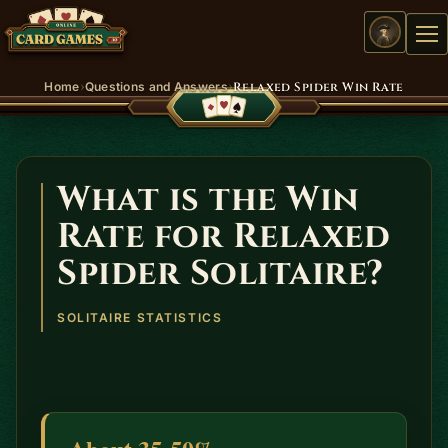
Me
›
›
Home
Questions and Answers
Relaxed Spider Win Rate
What is the Win
Rate for Relaxed
Spider Solitaire?
SOLITAIRE STATISTICS