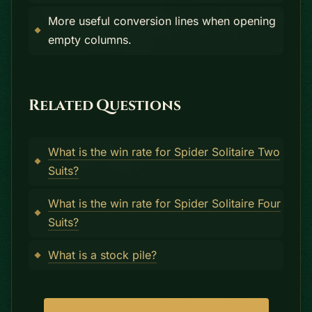
More useful conversion lines when opening
empty columns.
Related Questions
What is the win rate for Spider Solitaire Two
Suits?
What is the win rate for Spider Solitaire Four
Suits?
What is a stock pile?