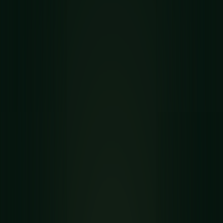
SPIDERETTE GUIDE
How to Play
Spiderette
Solitaire
Spiderette is a single-deck Spider relative with
seven columns, tighter space, and strong stock