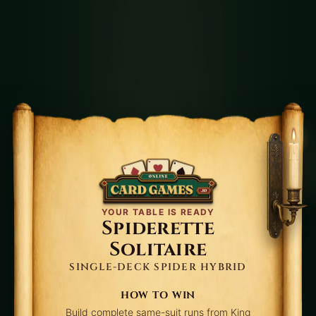
timing pressure. See the
Spiderette win rate
for
realistic expectations.
Core Rules
Build tableau columns down by rank.
Any card can move to an empty column.
You may move multi-card packets only
when already descending in the same suit.
Click stock to deal additional cards across
tableau columns.
YOUR TABLE IS READY
Spiderette
Complete four full K→A suit runs to win.
Solitaire
SINGLE-DECK SPIDER HYBRID
Strategy
HOW TO WIN
Create one temporary empty column early,
Build complete same-suit runs from King