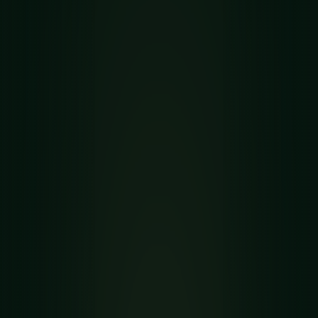
SPIDER RELATIVE GUIDE
How to Play Mrs.
Mop Solitaire
Mrs. Mop is a two-deck open-information
Spider relative invented by Charles Jewell,
played across thirteen visible columns. See the