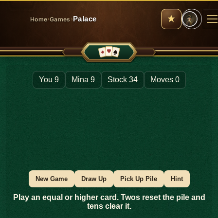
›
›
Palace
Home
Games
M
You 9
Mina 9
Stock 34
Moves 0
New Game
Draw Up
Pick Up Pile
Hint
Play an equal or higher card. Twos reset the pile and
tens clear it.