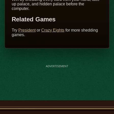
up palace, and hidden palace before the
computer.
Related Games
Try
President
or
Crazy Eights
for more shedding
games.
ADVERTISEMENT