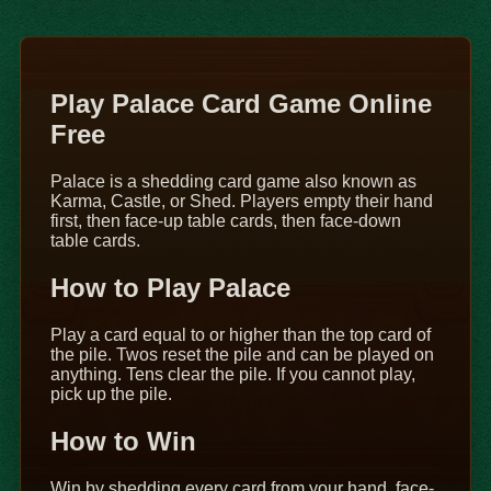
Play Palace Card Game Online
Free
Palace is a shedding card game also known as
Karma, Castle, or Shed. Players empty their hand
first, then face-up table cards, then face-down
table cards.
How to Play Palace
Play a card equal to or higher than the top card of
the pile. Twos reset the pile and can be played on
anything. Tens clear the pile. If you cannot play,
pick up the pile.
How to Win
Win by shedding every card from your hand, face-