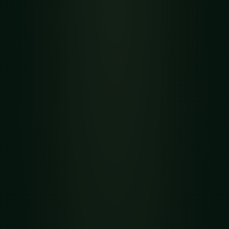
Lead any card when it is your turn. The
opponent must follow suit if possible. The
highest card of the led suit wins unless a trump
card is played. The player with the most tricks
wins the match.
German Whist Rules
Two players use a standard 52-card deck.
Cards rank Ace high to 2 low.
The upcard suit is trump.
You must follow suit when able.
This online version scores the final trick
contest directly for clear solo play.
Why German Whist Is
Different
Regular
Whist
is a four-player partnership
game. German Whist is better for solo browser
play because every card belongs to you or one