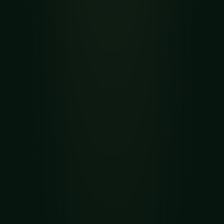
opponent.