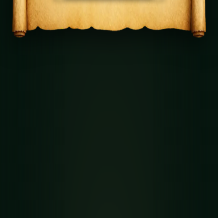
0 tricks
Noah
0 tricks