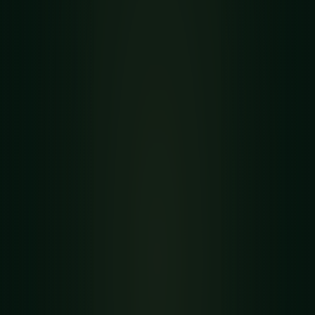
New Match
Hint
Play German Whist Online
German Whist is a two-player Whist variant.
Wikipedia describes it as a 52-card game
where each player begins with 13 cards and the
first upcard sets trump. This browser version
focuses on the solo-friendly trick battle against
one computer opponent.
How to Play German Whist