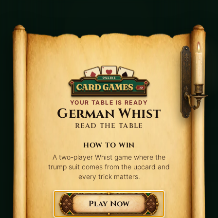
›
›
German Whist
Home
Games
You
0
Noah
0
YOUR TABLE IS READY
Trump upcard: 6♠
German Whist
READ THE TABLE
HOW TO WIN
A two-player Whist game where the
trump suit comes from the upcard and
every trick matters.
♠ is trump. Win tricks against the computer.
Play Now
You