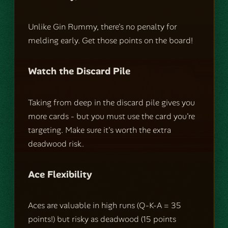
Unlike Gin Rummy, there's no penalty for
melding early. Get those points on the board!
Watch the Discard Pile
Taking from deep in the discard pile gives you
more cards - but you must use the card you're
targeting. Make sure it's worth the extra
deadwood risk.
Ace Flexibility
Aces are valuable in high runs (Q-K-A = 35
points!) but risky as deadwood (15 points