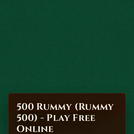
500 Rummy (Rummy
500) - Play Free
Online