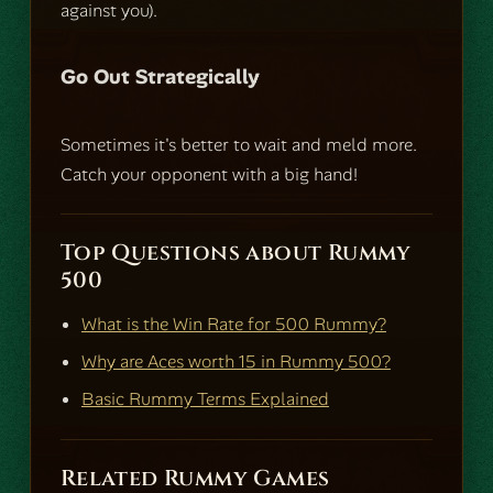
against you).
Go Out Strategically
Sometimes it's better to wait and meld more.
Catch your opponent with a big hand!
Top Questions about Rummy
500
What is the Win Rate for 500 Rummy?
Why are Aces worth 15 in Rummy 500?
Basic Rummy Terms Explained
Related Rummy Games