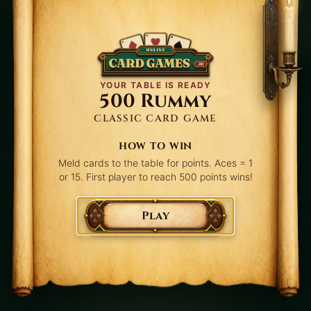
YOUR TABLE IS READY
500 Rummy
CLASSIC CARD GAME
HOW TO WIN
Meld cards to the table for points. Aces = 1
or 15. First player to reach 500 points wins!
Play