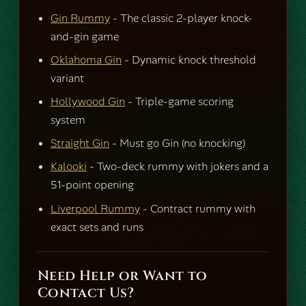
Gin Rummy
- The classic 2-player knock-
and-gin game
Oklahoma Gin
- Dynamic knock threshold
variant
Hollywood Gin
- Triple-game scoring
system
Straight Gin
- Must go Gin (no knocking)
Kalooki
- Two-deck rummy with jokers and a
51-point opening
Liverpool Rummy
- Contract rummy with
exact sets and runs
Need Help or Want to
Contact Us?