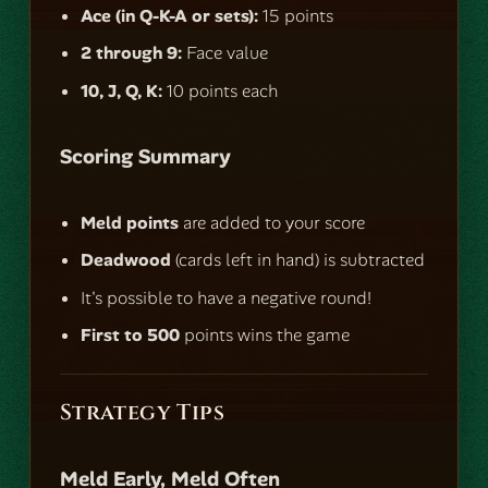
Ace (in Q-K-A or sets):
15 points
2 through 9:
Face value
10, J, Q, K:
10 points each
Scoring Summary
Meld points
are added to your score
Deadwood
(cards left in hand) is subtracted
It's possible to have a
negative
round!
First to 500
points wins the game
Strategy Tips
Meld Early, Meld Often