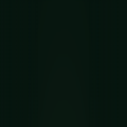
›
›
500 Rummy
Home
Rummy