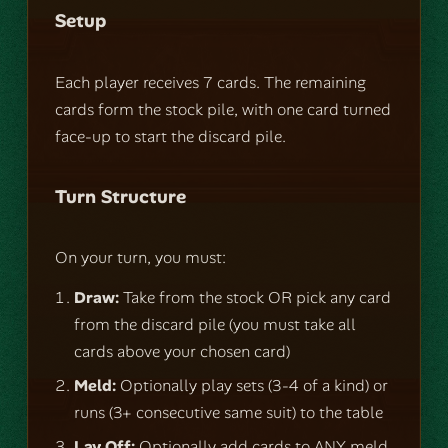
Setup
Each player receives 7 cards. The remaining
cards form the stock pile, with one card turned
face-up to start the discard pile.
Turn Structure
On your turn, you must:
Draw:
Take from the stock OR pick any card
from the discard pile (you must take all
cards above your chosen card)
Meld:
Optionally play sets (3-4 of a kind) or
runs (3+ consecutive same suit) to the table
Lay Off:
Optionally add cards to ANY meld