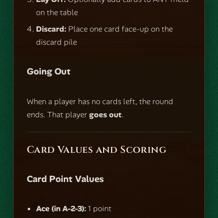
on the table
Discard:
Place one card face-up on the
discard pile
Going Out
When a player has no cards left, the round
ends. That player
goes out
.
Card Values and Scoring
Card Point Values
Ace (in A-2-3):
1 point