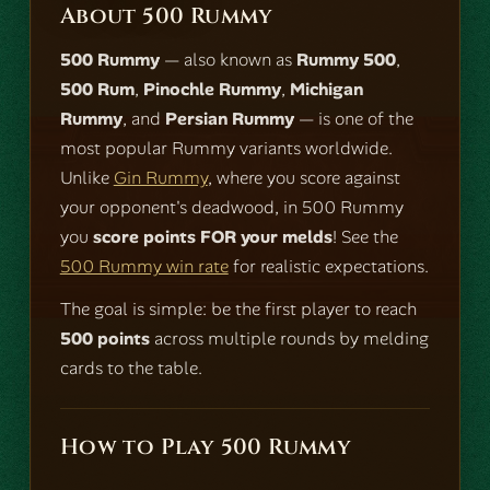
About 500 Rummy
500 Rummy
— also known as
Rummy 500
,
500 Rum
,
Pinochle Rummy
,
Michigan
Rummy
, and
Persian Rummy
— is one of the
most popular Rummy variants worldwide.
Unlike
Gin Rummy
, where you score against
your opponent's deadwood, in 500 Rummy
you
score points FOR your melds
! See the
500 Rummy win rate
for realistic expectations.
The goal is simple: be the first player to reach
500 points
across multiple rounds by melding
cards to the table.
How to Play 500 Rummy