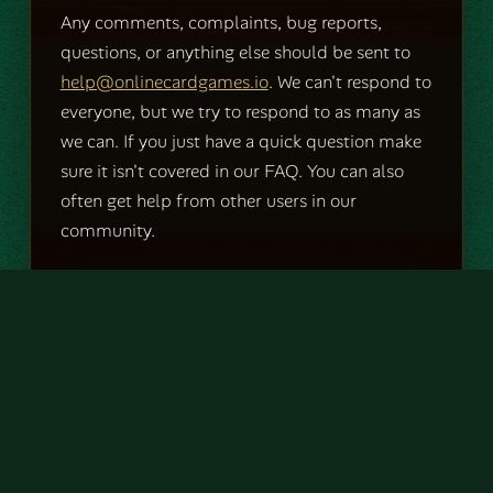
Any comments, complaints, bug reports,
questions, or anything else should be sent to
help@onlinecardgames.io
. We can't respond to
everyone, but we try to respond to as many as
we can. If you just have a quick question make
sure it isn't covered in our FAQ. You can also
often get help from other users in our
community.