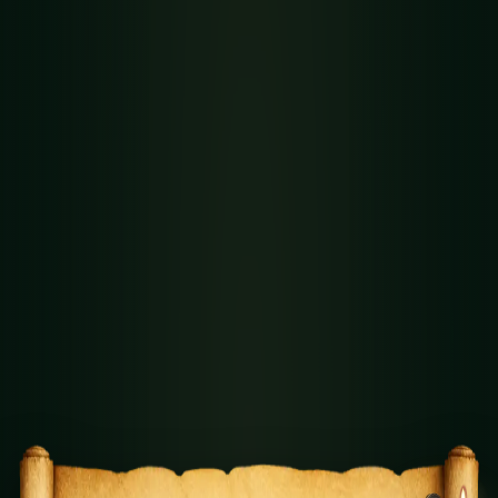
Opponent
500
filter_5
Hand:
0
pts
Click
Deal
to
start
New
Lay
Deal
Meld
Discard
Sort
Game
Off
0
0
YOU
:
OPP