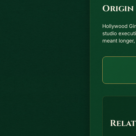
Origin
Hollywood Gi
studio execut
meant longer,
Relat