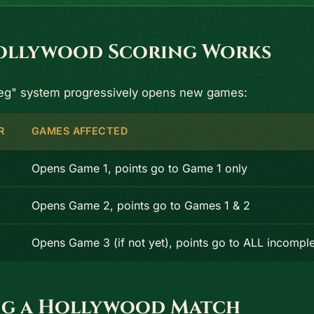
llywood Scoring Works
leg" system progressively opens new games:
R
GAMES AFFECTED
Opens Game 1, points go to Game 1 only
Opens Game 2, points go to Games 1 & 2
Opens Game 3 (if not yet), points go to ALL incompl
g a Hollywood Match