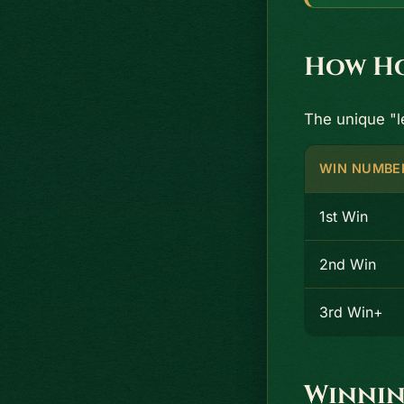
How Ho
The unique "
WIN NUMBE
1st Win
2nd Win
3rd Win+
Winnin