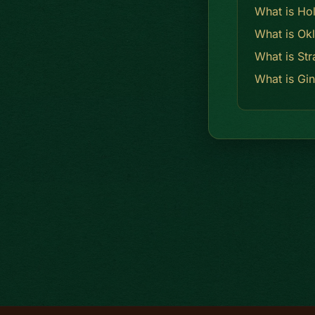
What is Ho
What is Ok
What is Str
What is Gi