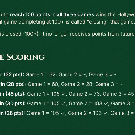
er to
reach 100 points in all three games
wins the Hollyw
al game completing at 100+ is called "closing" that game
s closed (100+), it no longer receives points from future
e Scoring
n (32 pts):
Game 1 = 32, Game 2 = -, Game 3 = -
n (28 pts):
Game 1 = 60, Game 2 = 28, Game 3 = -
n (45 pts):
Game 1 = 105 ✓, Game 2 = 73, Game 3 = 45
n (30 pts):
Game 1 = 105 ✓, Game 2 = 103 ✓, Game 3 =
n (28 pts):
Game 1 = 105 ✓, Game 2 = 103 ✓, Game 3 =