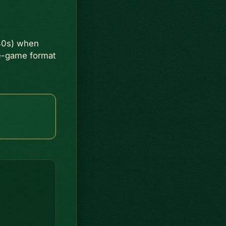
40s) when
ee-game format