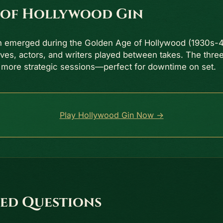
 of Hollywood Gin
n emerged during the Golden Age of Hollywood (1930s-
ives, actors, and writers played between takes. The thr
 more strategic sessions—perfect for downtime on set.
Play Hollywood Gin Now →
ed Questions