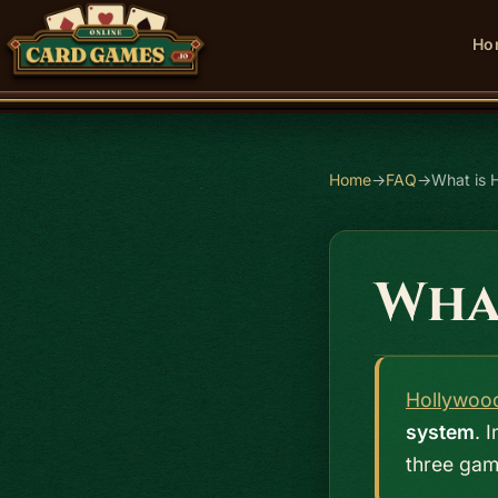
Ho
Home
→
FAQ
→
What is 
Wha
Hollywoo
system
. 
three gam