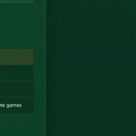
ete games