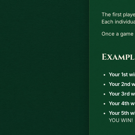
The first play
Each individu
Once a game i
Exampl
Your 1st wi
Your 2nd wi
Your 3rd wi
Your 4th wi
Your 5th wi
YOU WIN!