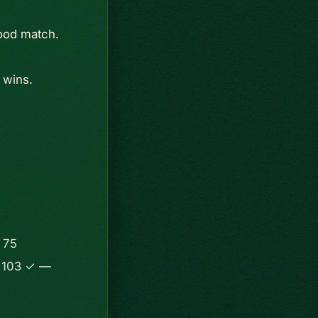
ood match.
.
 wins.
 75
 103 ✓ —