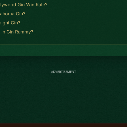
llywood Gin Win Rate?
lahoma Gin?
aight Gin?
n in Gin Rummy?
ADVERTISEMENT