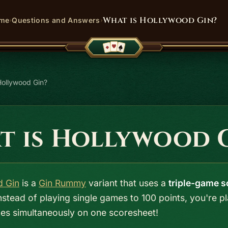
›
›
What is Hollywood Gin?
me
Questions and Answers
Hollywood Gin?
t is Hollywood 
d Gin
is a
Gin Rummy
variant that uses a
triple-game s
Instead of playing single games to 100 points, you're p
es simultaneously on one scoresheet!