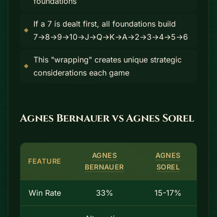
foundations
If a 7 is dealt first, all foundations build
7→8→9→10→J→Q→K→A→2→3→4→5→6
This "wrapping" creates unique strategic
considerations each game
Agnes Bernauer vs Agnes Sorel
AGNES
AGNES
FEATURE
BERNAUER
SOREL
Win Rate
33%
15-17%