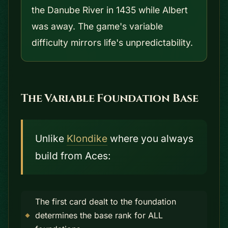
the Danube River in 1435 while Albert
was away. The game's variable
difficulty mirrors life's unpredictability.
The Variable Foundation Base
Unlike
Klondike
where you always
build from Aces:
The first card dealt to the foundation
determines the base rank for ALL