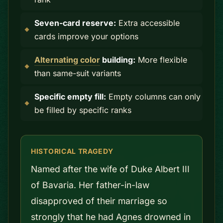
Seven-card reserve:
Extra accessible
cards improve your options
Alternating color
building:
More flexible
than same-suit variants
Specific empty fill:
Empty columns can only
be filled by specific ranks
HISTORICAL TRAGEDY
Named after the wife of Duke Albert III
of Bavaria. Her father-in-law
disapproved of their marriage so
strongly that he had Agnes drowned in