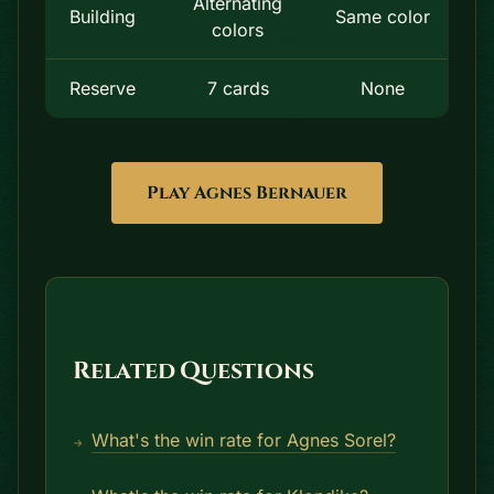
Alternating
Building
Same color
colors
Reserve
7 cards
None
Play Agnes Bernauer
Related Questions
What's the win rate for Agnes Sorel?