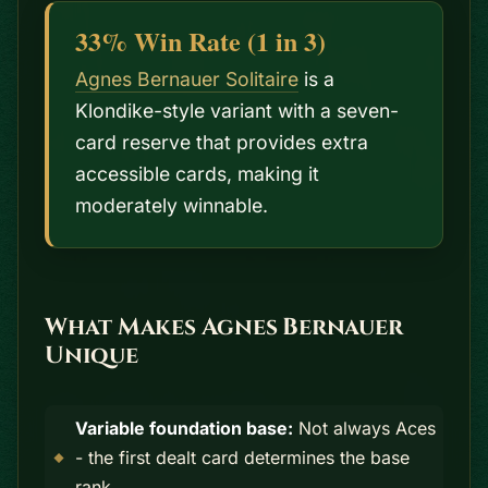
33% Win Rate (1 in 3)
Agnes Bernauer Solitaire
is a
Klondike-style variant with a seven-
card reserve that provides extra
accessible cards, making it
moderately winnable.
What Makes Agnes Bernauer
Unique
Variable foundation base:
Not always Aces
- the first dealt card determines the base
rank