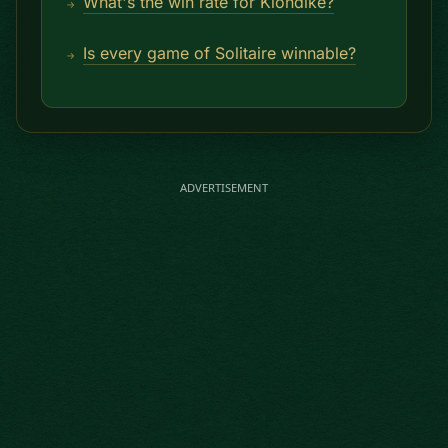
What's the win rate for Klondike?
Is every game of Solitaire winnable?
ADVERTISEMENT