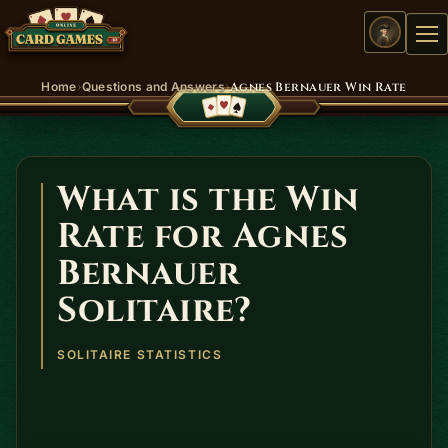
Me
›
›
Home
Questions and Answers
Agnes Bernauer Win Rate
What is the Win
Rate for Agnes
Bernauer
Solitaire?
SOLITAIRE STATISTICS