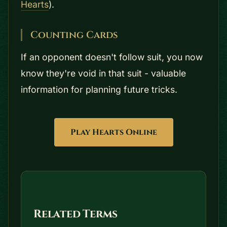
Hearts
).
Counting Cards
If an opponent doesn't follow suit, you now
know they're void in that suit - valuable
information for planning future tricks.
Play Hearts Online
Related Terms