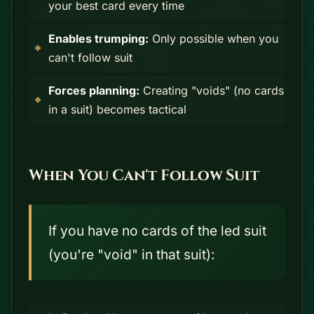
your best card every time
Enables trumping:
Only possible when you
can't follow suit
Forces planning:
Creating "voids" (no cards
in a suit) becomes tactical
When You Can't Follow Suit
If you have no cards of the led suit
(you're "void" in that suit):