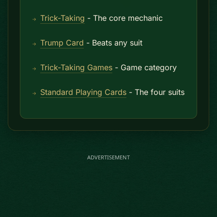
Trick-Taking
- The core mechanic
Trump Card
- Beats any suit
Trick-Taking Games
- Game category
Standard Playing Cards
- The four suits
ADVERTISEMENT