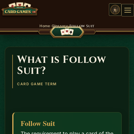
Me
›
›
Home
Glossary
Follow Suit
What is Follow
Suit?
CARD GAME TERM
Follow Suit
The requirement to play a card of the