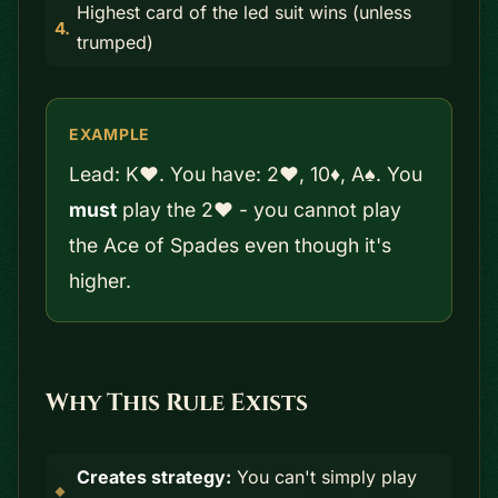
Highest card of the led suit wins (unless
trumped)
EXAMPLE
Lead: K♥. You have: 2♥, 10♦, A♠. You
must
play the 2♥ - you cannot play
the Ace of Spades even though it's
higher.
Why This Rule Exists
Creates strategy:
You can't simply play