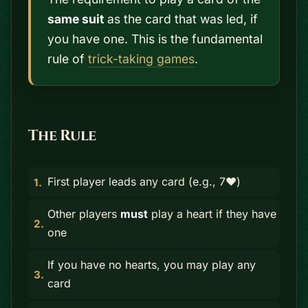
same suit
as the card that was led, if
you have one. This is the fundamental
rule of
trick-taking games
.
The Rule
First player leads any card (e.g., 7♥)
Other players
must
play a heart if they have
one
If you have no hearts, you may play any
card