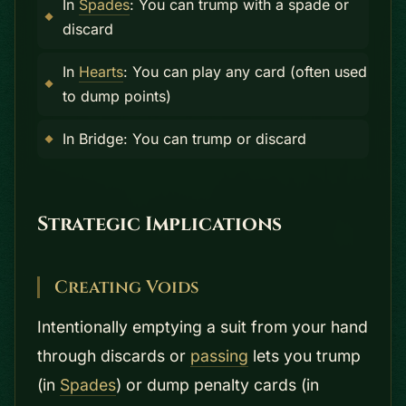
In
Spades
: You can trump with a spade or
discard
In
Hearts
: You can play any card (often used
to dump points)
In Bridge: You can trump or discard
Strategic Implications
Creating Voids
Intentionally emptying a suit from your hand
through discards or
passing
lets you trump
(in
Spades
) or dump penalty cards (in