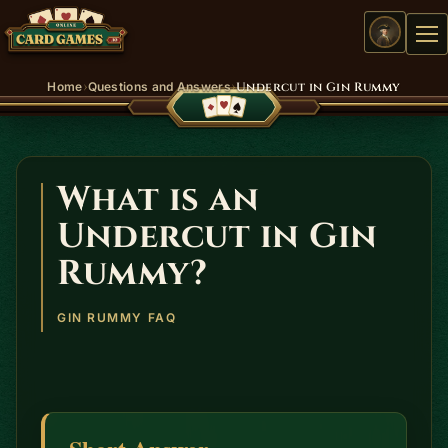
Me
›
›
Home
Questions and Answers
Undercut in Gin Rummy
What is an
Undercut in Gin
Rummy?
GIN RUMMY FAQ