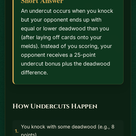
Short Answer
An undercut occurs when you knock
but your opponent ends up with
equal or lower deadwood than you
(after laying off cards onto your
melds). Instead of you scoring, your
opponent receives a 25-point
undercut bonus plus the deadwood
difference.
How Undercuts Happen
You knock with some deadwood (e.g., 8
points)