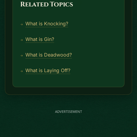
Related Topics
What is Knocking?
What is Gin?
What is Deadwood?
What is Laying Off?
ADVERTISEMENT