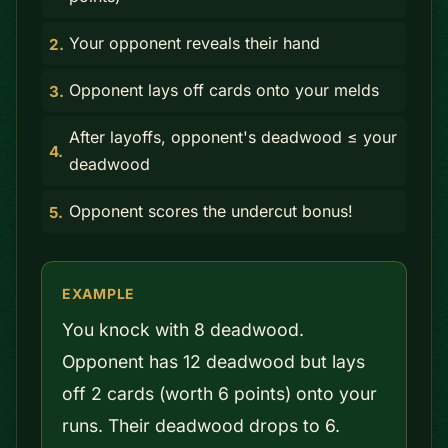
Your opponent reveals their hand
Opponent lays off cards onto your melds
After layoffs, opponent's deadwood ≤ your
deadwood
Opponent scores the undercut bonus!
EXAMPLE
You knock with 8 deadwood.
Opponent has 12 deadwood but lays
off 2 cards (worth 6 points) onto your
runs. Their deadwood drops to 6.