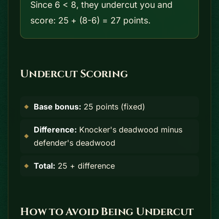
Since 6 < 8, they undercut you and
score: 25 + (8-6) = 27 points.
Undercut Scoring
Base bonus:
25 points (fixed)
Difference:
Knocker's deadwood minus
defender's deadwood
Total:
25 + difference
How to Avoid Being Undercut