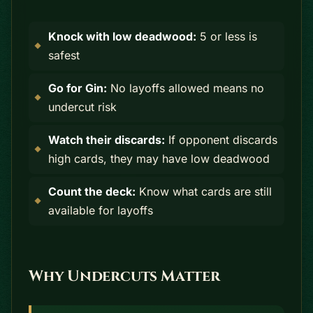
Knock with low deadwood:
5 or less is
safest
Go for Gin:
No layoffs allowed means no
undercut risk
Watch their discards:
If opponent discards
high cards, they may have low deadwood
Count the deck:
Know what cards are still
available for layoffs
Why Undercuts Matter