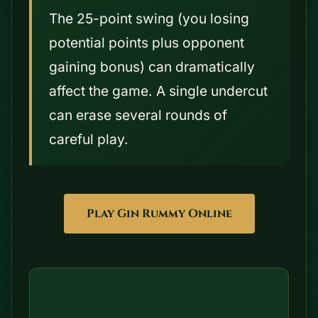
The 25-point swing (you losing
potential points plus opponent
gaining bonus) can dramatically
affect the game. A single undercut
can erase several rounds of
careful play.
Play Gin Rummy Online